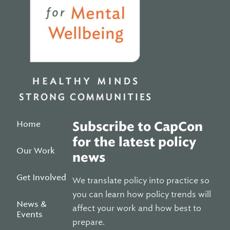
Home
Subscribe to CapCon
for the latest policy
Our Work
news
Get Involved
We translate policy into practice so
you can learn how policy trends will
News &
affect your work and how best to
Events
prepare.