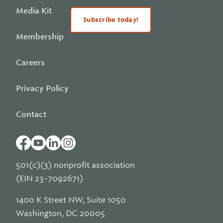
Media Kit
Subscribe today!
Membership
Careers
Privacy Policy
Contact
501(c)(3) nonprofit association
(EIN 23-7092671)
1400 K Street NW, Suite 1050
Washington, DC 20005